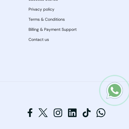
Privacy policy
Terms & Conditions
Billing & Payment Support
Contact us