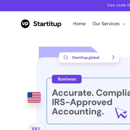
Skip to
Use code G
content
Home
Our Services
Skip to
product
information