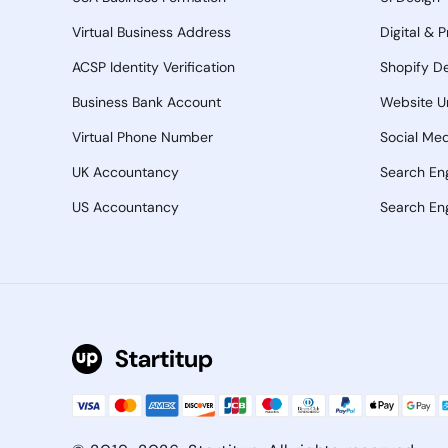
Virtual Business Address
Digital & 
ACSP Identity Verification
Shopify D
Business Bank Account
Website U
Virtual Phone Number
Social Med
UK Accountancy
Search En
US Accountancy
Search Eng