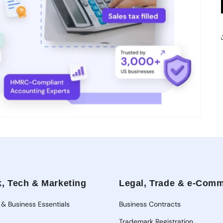
, Tech & Marketing
Legal, Trade & e-Com
 & Business Essentials
Business Contracts
Trademark Registration