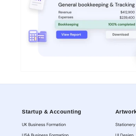
Open
media
1
in
modal
Startup & Accounting
Artwork
UK Business Formation
Stationery
USA Business Formation
UI Design