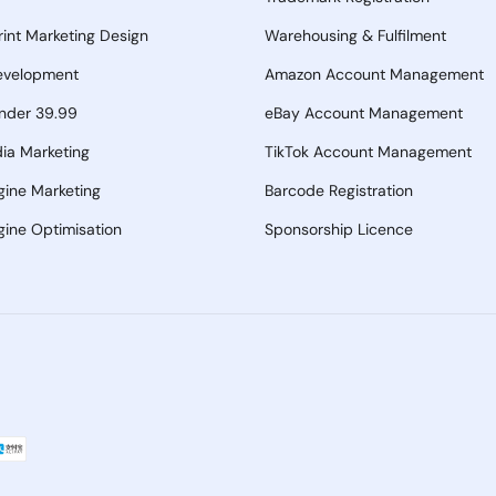
Print Marketing Design
Warehousing & Fulfilment
evelopment
Amazon Account Management
nder 39.99
eBay Account Management
ia Marketing
TikTok Account Management
gine Marketing
Barcode Registration
ine Optimisation
Sponsorship Licence