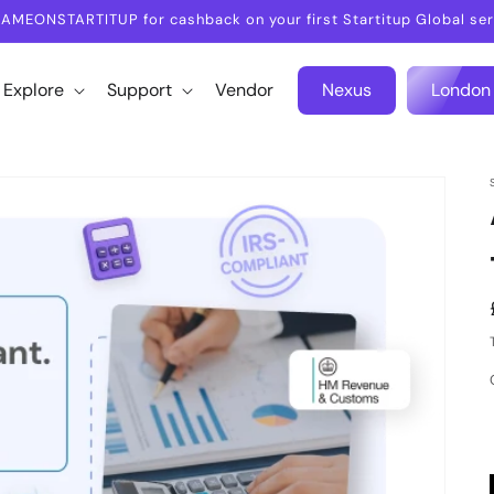
AMEONSTARTITUP for cashback on your first Startitup Global ser
Explore
Support
Vendor
Nexus
London