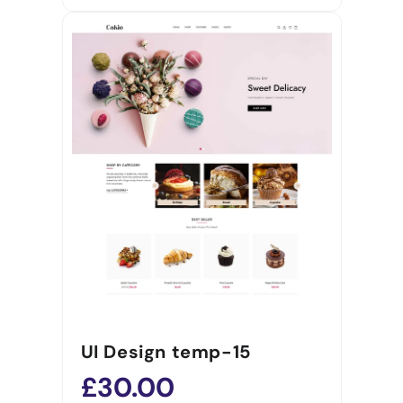
UI Design temp-15
£30.00