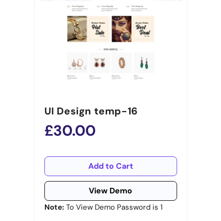
UI Design temp-16
£30.00
Add to Cart
View Demo
Note:
To View Demo Password is 1