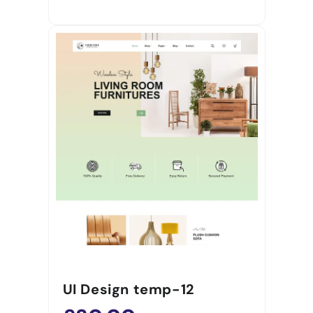
UI Design temp-12