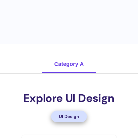
Category A
Explore UI Design
UI Design