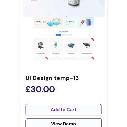
UI Design temp-13
£30.00
Add to Cart
View Demo