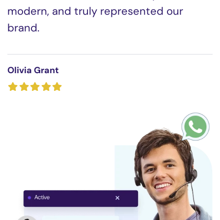
modern, and truly represented our
brand.
Olivia Grant