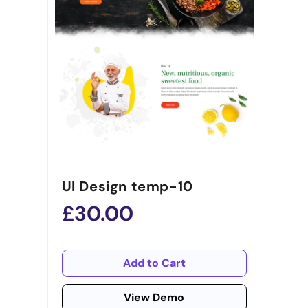
UI Design temp-10
£30.00
Add to Cart
View Demo