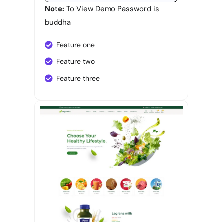
Note:
To View Demo Password is
buddha
Feature one
Feature two
Feature three