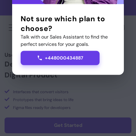
Skip to
Use code GAMEONSTARTITUP for cashback on your first
content
Startitup Global service
Not sure which plan to
choose?
Cart
Talk with our Sales Assistant to find the
perfect services for your goals.
User-Centric
UI Design
& Digital Prototypes
+448000434887
Design, Prototype & Scale Your
Digital Product
Interfaces that convert visitors
Prototypes that bring ideas to life
Figma files ready for developers
Get Started