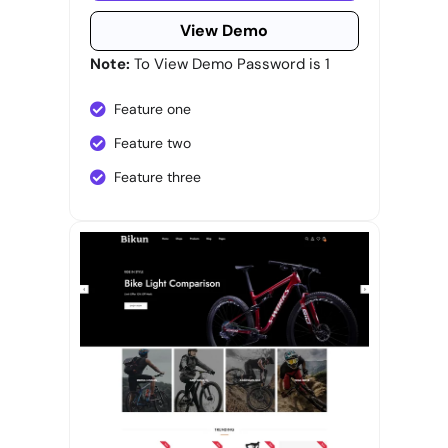
View Demo
Note:
To View Demo Password is 1
Feature one
Feature two
Feature three