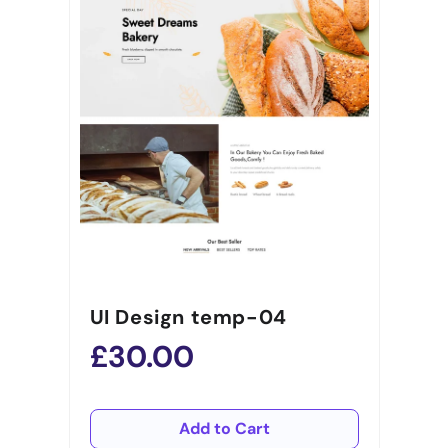
UI Design temp-04
£30.00
Add to Cart