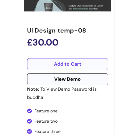
UI Design temp-08
£30.00
Add to Cart
View Demo
Note:
To View Demo Password is
buddha
Feature one
Feature two
Feature three