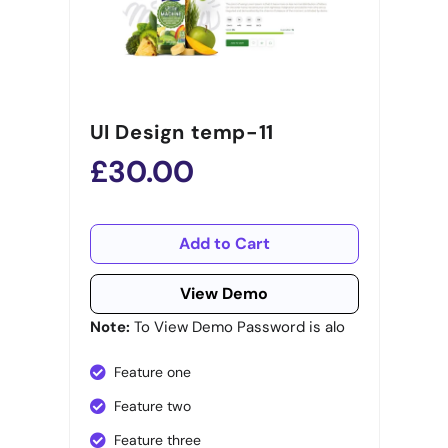
UI Design temp-11
£30.00
Add to Cart
View Demo
Note:
To View Demo Password is alo
Feature one
Feature two
Feature three