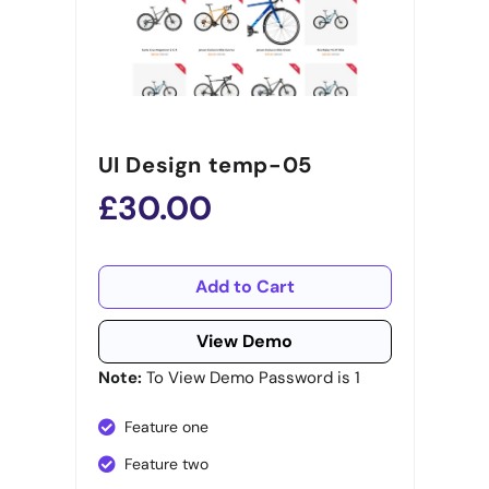
UI Design temp-05
£30.00
Add to Cart
View Demo
Note:
To View Demo Password is 1
Feature one
Feature two