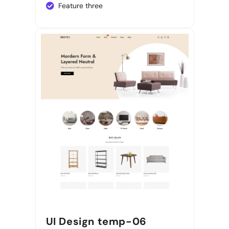
Feature three
UI Design temp-06