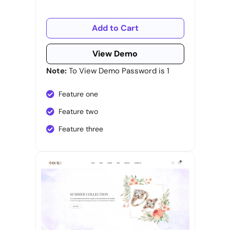
Add to Cart
View Demo
Note:
To View Demo Password is 1
Feature one
Feature two
Feature three