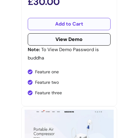
£30.00
Add to Cart
View Demo
Note:
To View Demo Password is
buddha
Feature one
Feature two
Feature three