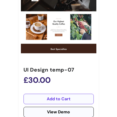
UI Design temp-07
£30.00
Add to Cart
View Demo