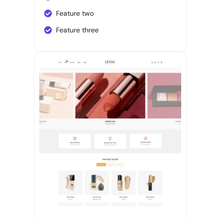
Feature two
Feature three