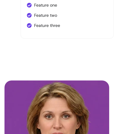
Feature one
Feature two
Feature three