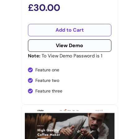
£30.00
Add to Cart
View Demo
Note:
To View Demo Password is 1
Feature one
Feature two
Feature three