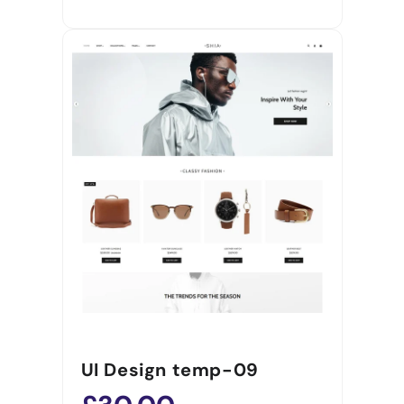
UI Design temp-09