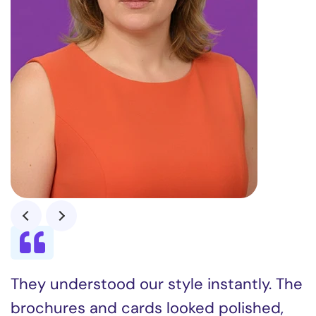
They understood our style instantly. The
brochures and cards looked polished,