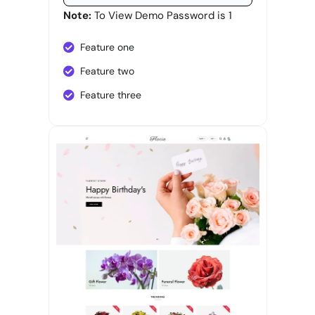
Note:
To View Demo Password is 1
Feature one
Feature two
Feature three