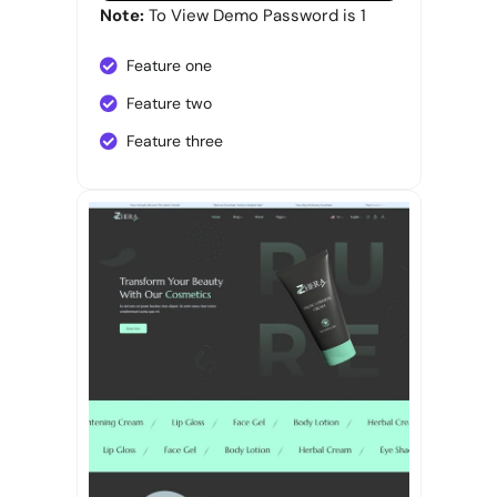
Note:
To View Demo Password is 1
Feature one
Feature two
Feature three