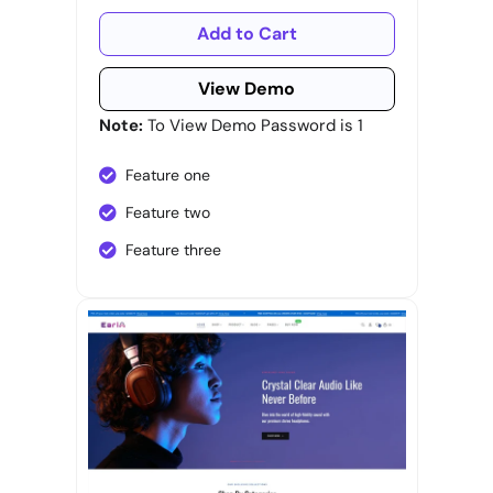
Add to Cart
View Demo
Note:
To View Demo Password is 1
Feature one
Feature two
Feature three