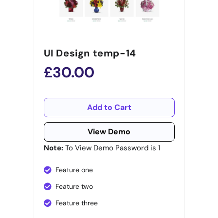
UI Design temp-14
£30.00
Add to Cart
View Demo
Note:
To View Demo Password is 1
Feature one
Feature two
Feature three