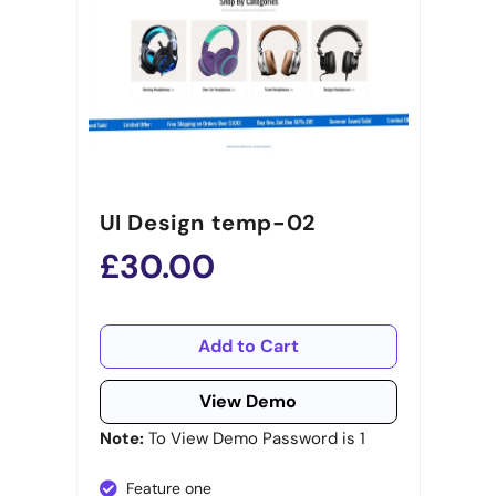
UI Design temp-02
£30.00
Add to Cart
View Demo
Note:
To View Demo Password is 1
Feature one