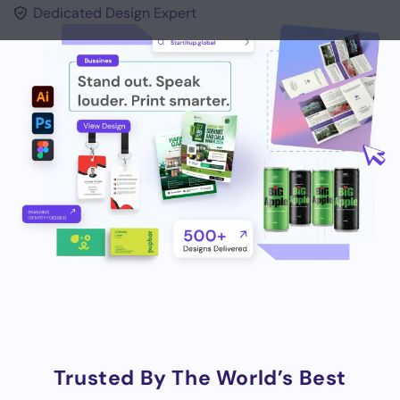
Dedicated Design Expert
Trusted By The World’s Best