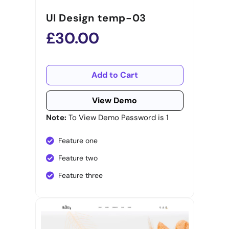
UI Design temp-03
£30.00
Add to Cart
View Demo
Note:
To View Demo Password is 1
Feature one
Feature two
Feature three