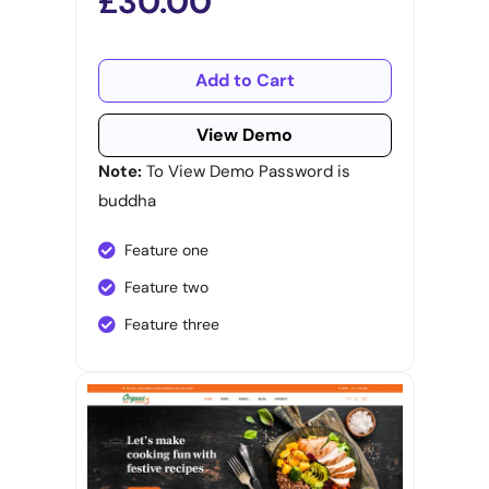
£30.00
Add to Cart
View Demo
Note:
To View Demo Password is
buddha
Feature one
Feature two
Feature three