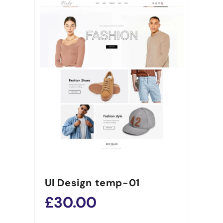
UI Design temp-01
£30.00