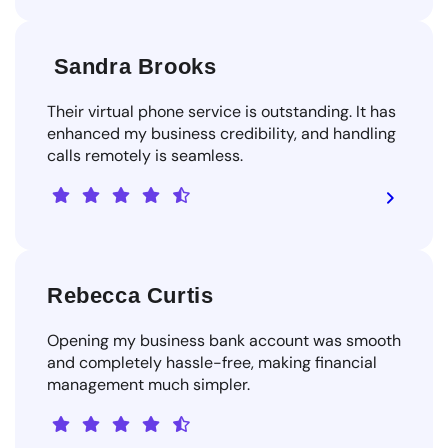
Sandra Brooks
Their virtual phone service is outstanding. It has
enhanced my business credibility, and handling
calls remotely is seamless.
Rebecca Curtis
Opening my business bank account was smooth
and completely hassle-free, making financial
management much simpler.