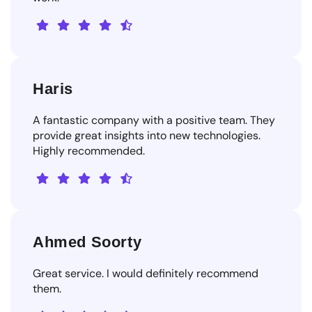
Haris
A fantastic company with a positive team. They
provide great insights into new technologies.
Highly recommended.
Ahmed Soorty
Great service. I would definitely recommend
them.