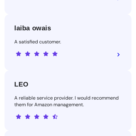
laiba owais
A satisfied customer.
LEO
A reliable service provider. I would recommend
them for Amazon management.