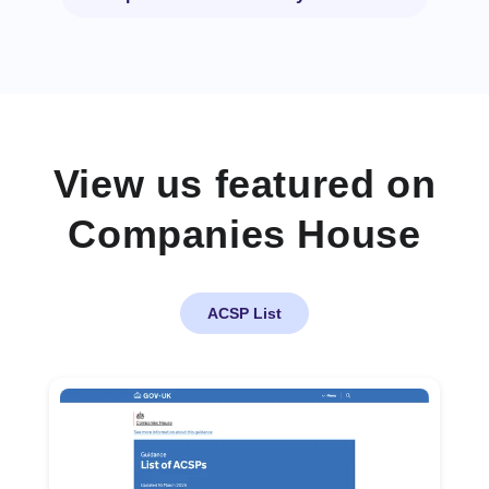
View us featured on
Companies House
ACSP List