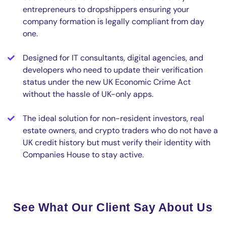
entrepreneurs to dropshippers ensuring your
company formation is legally compliant from day
one.
Designed for IT consultants, digital agencies, and
developers who need to update their verification
status under the new UK Economic Crime Act
without the hassle of UK-only apps.
The ideal solution for non-resident investors, real
estate owners, and crypto traders who do not have a
UK credit history but must verify their identity with
Companies House to stay active.
See What Our Client Say About Us