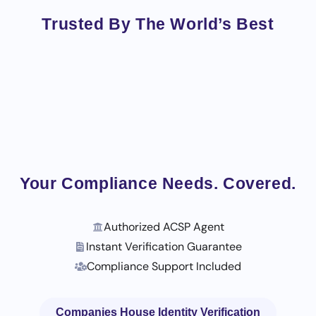
Trusted By The World’s Best
Your Compliance Needs. Covered.
Authorized ACSP Agent
Instant Verification Guarantee
Compliance Support Included
Companies House Identity Verification