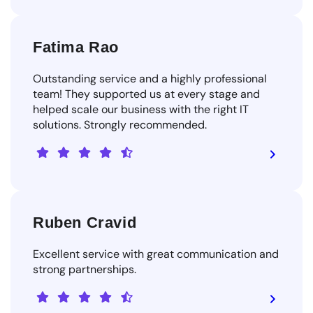
Fatima Rao
Outstanding service and a highly professional
team! They supported us at every stage and
helped scale our business with the right IT
solutions. Strongly recommended.
Ruben Cravid
Excellent service with great communication and
strong partnerships.