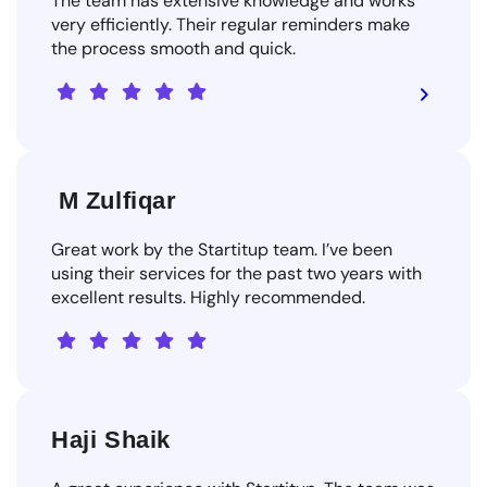
The team has extensive knowledge and works
very efficiently. Their regular reminders make
the process smooth and quick.
M Zulfiqar
Great work by the Startitup team. I’ve been
using their services for the past two years with
excellent results. Highly recommended.
Haji Shaik