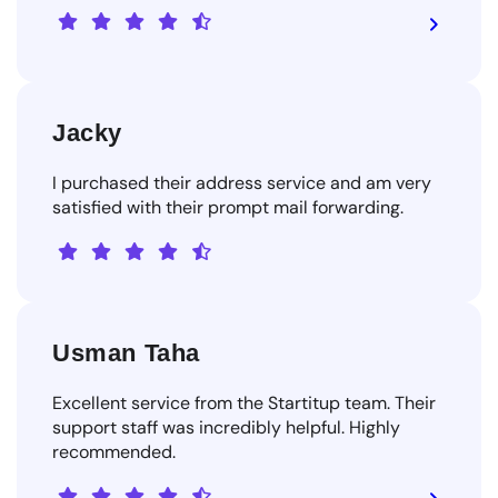
Jacky
I purchased their address service and am very
satisfied with their prompt mail forwarding.
Usman Taha
Excellent service from the Startitup team. Their
support staff was incredibly helpful. Highly
recommended.