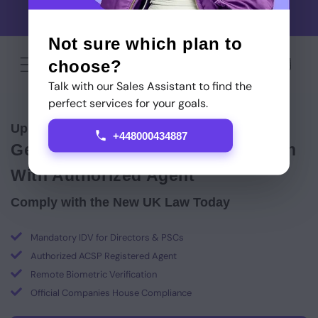
Skip to
Use code GAMEONSTARTITUP for cashback on your first
content
Startitup Global service
Not sure which plan to
choose?
Cart
Talk with our Sales Assistant to find the
perfect services for your goals.
Up to
60% off
Identity Verification
+448000434887
Get Your ACSP Identity Verification
With Authorized Agent
Comply with the New UK Law Today
Mandatory IDV for Directors & PSCs
Authorized ACSP Registered Agent
Remote Biometric Verification
Official Companies House Compliance