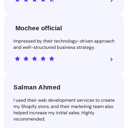
Mochee official
Impressed by their technology-driven approach
and well-structured business strategy.
Salman Ahmed
I used their web development services to create
my Shopify store, and their marketing team also
helped increase my initial sales. Highly
recommended.