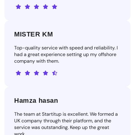
MISTER KM
Top-quality service with speed and reliability. I
had a great experience setting up my offshore
company with them.
Hamza hasan
The team at Startitup is excellent. We formed a
UK company through their platform, and the
service was outstanding. Keep up the great
work.