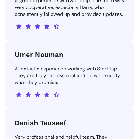
A great experience with Startitup. The team was
very cooperative, especially Harry, who
consistently followed up and provided updates.
Umer Nouman
A fantastic experience working with Startitup.
They are truly professional and deliver exactly
what they promise.
Danish Tauseef
Very professional and helpful team. They