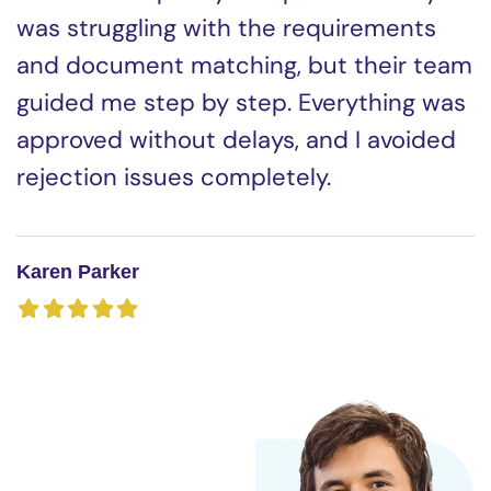
was struggling with the requirements
and document matching, but their team
guided me step by step. Everything was
approved without delays, and I avoided
rejection issues completely.
Karen Parker