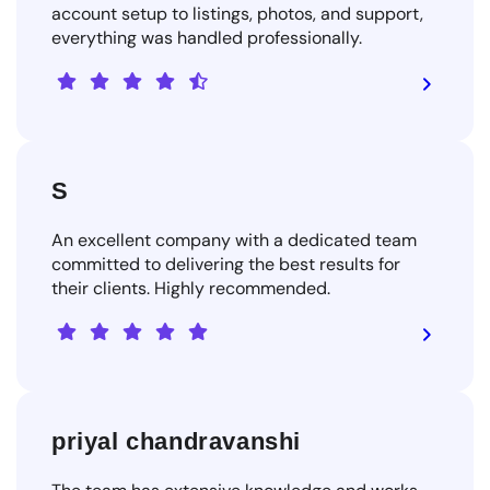
account setup to listings, photos, and support,
everything was handled professionally.
S
An excellent company with a dedicated team
committed to delivering the best results for
their clients. Highly recommended.
priyal chandravanshi