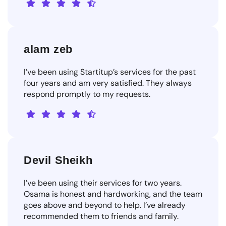
alam zeb
I’ve been using Startitup’s services for the past
four years and am very satisfied. They always
respond promptly to my requests.
Devil Sheikh
I’ve been using their services for two years.
Osama is honest and hardworking, and the team
goes above and beyond to help. I’ve already
recommended them to friends and family.