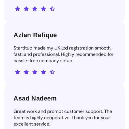
Azlan Rafique
Startitup made my UK Ltd registration smooth,
fast, and professional. Highly recommended for
hassle-free company setup.
Asad Nadeem
Great work and prompt customer support. The
team is highly cooperative. Thank you for your
excellent service.