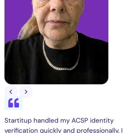
Startitup handled my ACSP identity
verification quickly and professionally. I