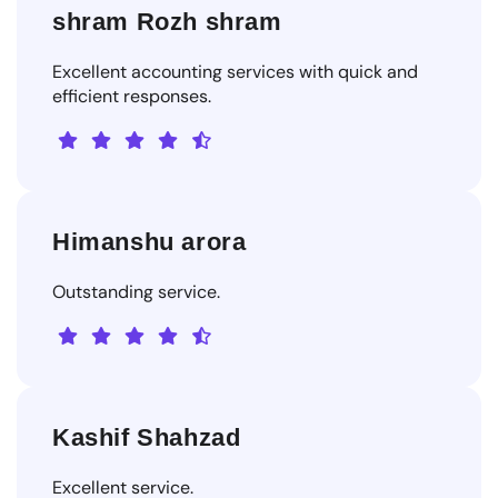
shram Rozh shram
Excellent accounting services with quick and
efficient responses.
Himanshu arora
Outstanding service.
Kashif Shahzad
Excellent service.