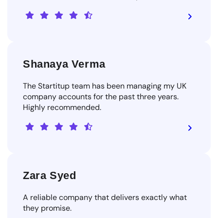
Shanaya Verma
The Startitup team has been managing my UK
company accounts for the past three years.
Highly recommended.
Zara Syed
A reliable company that delivers exactly what
they promise.