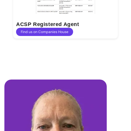
ACSP Registered Agent
Find us on Companies House