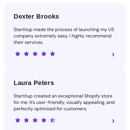
Dexter Brooks
Startitup made the process of launching my US
company extremely easy. I highly recommend
their services.
Laura Peters
Startitup created an exceptional Shopify store
for me. It’s user-friendly, visually appealing, and
perfectly optimized for customers.