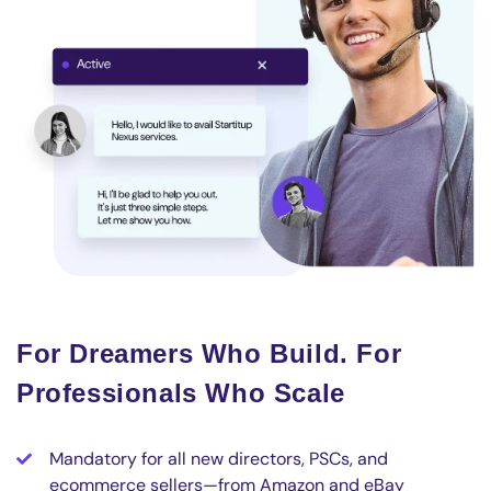
For Dreamers Who Build. For
Professionals Who Scale
Mandatory for all new directors, PSCs, and
ecommerce sellers—from Amazon and eBay