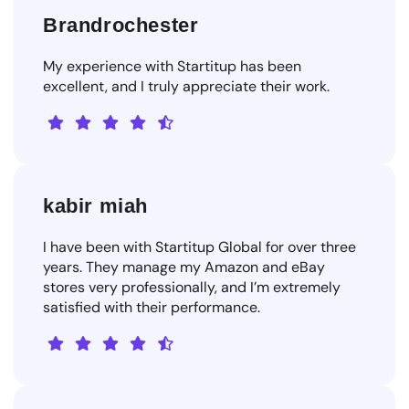
Brandrochester
My experience with Startitup has been
excellent, and I truly appreciate their work.
kabir miah
I have been with Startitup Global for over three
years. They manage my Amazon and eBay
stores very professionally, and I’m extremely
satisfied with their performance.