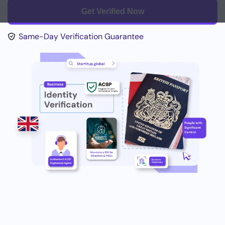
Get Verified Now
Same-Day Verification Guarantee