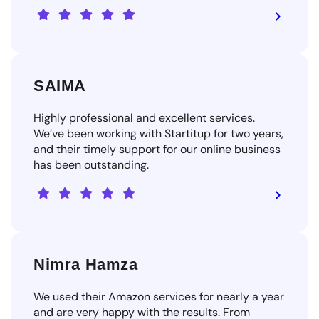
SAIMA
Highly professional and excellent services.
We’ve been working with Startitup for two years,
and their timely support for our online business
has been outstanding.
Nimra Hamza
We used their Amazon services for nearly a year
and are very happy with the results. From