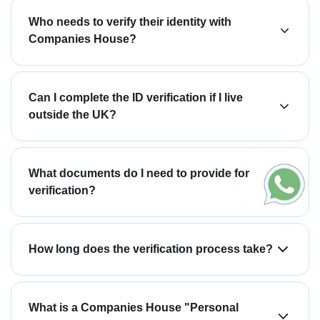
Who needs to verify their identity with
Companies House?
Can I complete the ID verification if I live
outside the UK?
What documents do I need to provide for
verification?
How long does the verification process take?
What is a Companies House "Personal