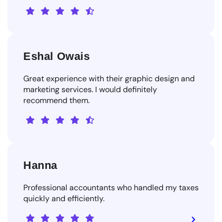
Eshal Owais
Great experience with their graphic design and
marketing services. I would definitely
recommend them.
Hanna
Professional accountants who handled my taxes
quickly and efficiently.