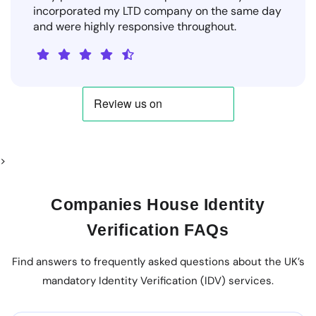
incorporated my LTD company on the same day
and were highly responsive throughout.
>
Companies House Identity
Verification FAQs
Find answers to frequently asked questions about the UK’s
mandatory Identity Verification (IDV) services.