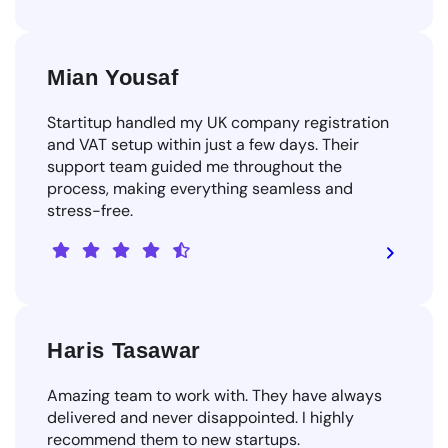
Mian Yousaf
Startitup handled my UK company registration
and VAT setup within just a few days. Their
support team guided me throughout the
process, making everything seamless and
stress-free.
Haris Tasawar
Amazing team to work with. They have always
delivered and never disappointed. I highly
recommend them to new startups.