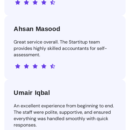
Ahsan Masood
Great service overall. The Startitup team
provides highly skilled accountants for self-
assessment.
Umair Iqbal
An excellent experience from beginning to end.
The staff were polite, supportive, and ensured
everything was handled smoothly with quick
responses.