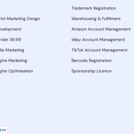
Trademark Registration
Print Marketing Design
Warehousing & Fulfilment
evelopment
Amazon Account Management
nder 39.99
eBay Account Management
ia Marketing
TikTok Account Management
gine Marketing
Barcode Registration
ine Optimisation
Sponsorship Licence