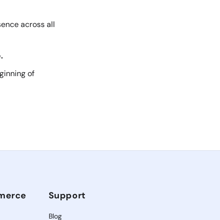
sence across all
.
ginning of
mmerce
Support
Blog