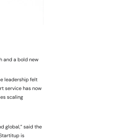
sh and a bold new
e leadership felt
rt service has now
ses scaling
d global,” said the
Startitup is