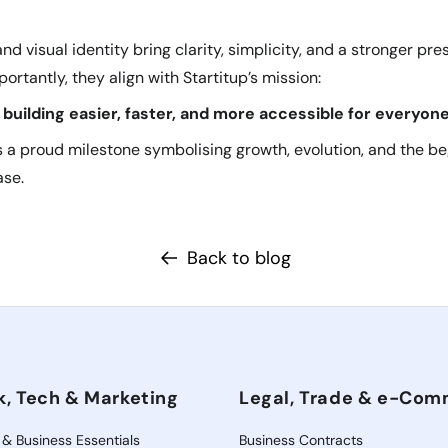
d visual identity bring clarity, simplicity, and a stronger pre
ortantly, they align with Startitup’s mission:
building easier, faster, and more accessible for everyone
 a proud milestone symbolising growth, evolution, and the be
ase.
Back to blog
k, Tech & Marketing
Legal, Trade & e-Co
 & Business Essentials
Business Contracts