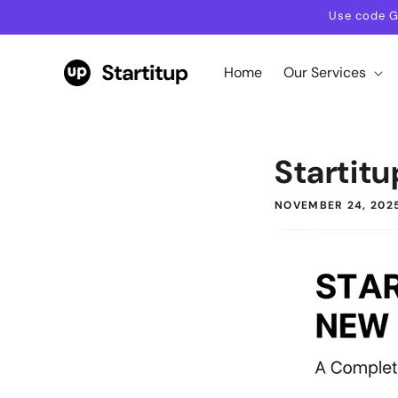
Skip to
Use code G
content
Home
Our Services
Startitu
NOVEMBER 24, 202