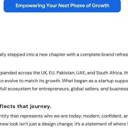
cially stepped into a new chapter with a complete brand refre
anded across the UK, EU, Pakistan, UAE, and South Africa, th
o evolve to match its growth. What began as a startup suppo
full ecosystem for entrepreneurs, global sellers, and busines
flects that journey.
tity that represents who we are today: modern, confident, an
new look isn’t just a design change; it’s a statement of where 