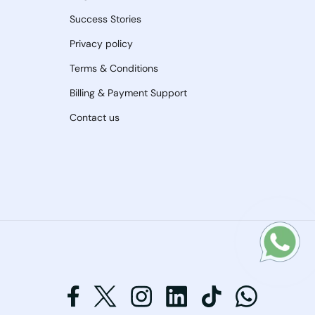
Success Stories
Privacy policy
Terms & Conditions
Billing & Payment Support
Contact us