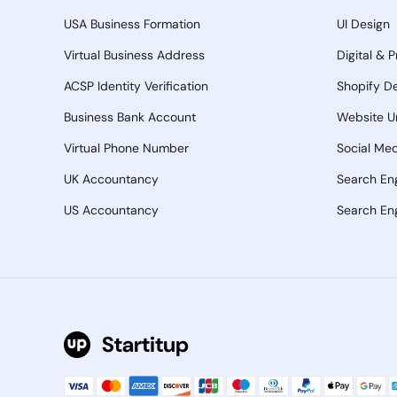
USA Business Formation
UI Design
Virtual Business Address
Digital & 
ACSP Identity Verification
Shopify D
Business Bank Account
Website U
Virtual Phone Number
Social Med
UK Accountancy
Search En
US Accountancy
Search Eng