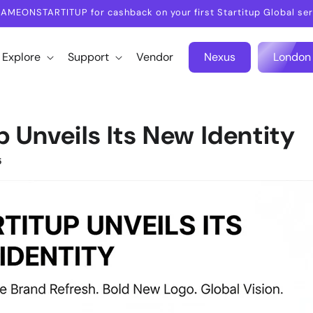
AMEONSTARTITUP for cashback on your first Startitup Global ser
Explore
Support
Vendor
Nexus
London
p Unveils Its New Identity
5