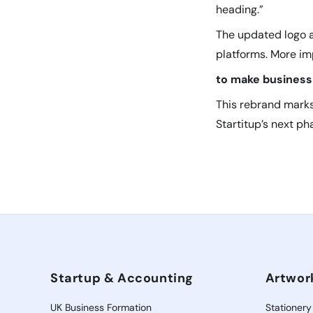
heading.”
The updated logo an
platforms. More imp
to make business 
This rebrand marks
Startitup’s next ph
Startup & Accounting
Artwor
UK Business Formation
Stationery