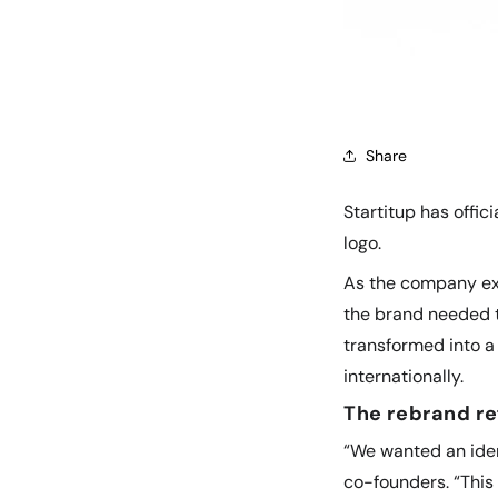
Share
Startitup has offi
logo.
As the company exp
the brand needed t
transformed into a 
internationally.
The rebrand re
“We wanted an iden
co-founders. “This 