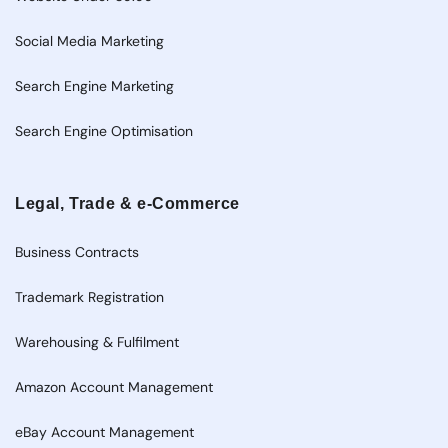
Social Media Marketing
Search Engine Marketing
Search Engine Optimisation
Legal, Trade & e-Commerce
Business Contracts
Trademark Registration
Warehousing & Fulfilment
Amazon Account Management
eBay Account Management