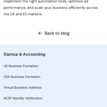
implement the right automation tools, optimise ad
performance, and scale your business efficiently across
the UK and EU markets.
Back to blog
Startup & Accounting
UK Business Formation
USA Business Formation
Virtual Business Address
ACSP Identity Verification