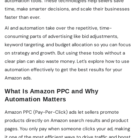
automation tools. These technologies help sellers save
time, make smarter decisions, and scale their businesses
faster than ever.
AI and automation take over the repetitive, time-
consuming parts of advertising like bid adjustments,
keyword targeting, and budget allocation so you can focus
on strategy and growth. But using these tools without a
clear plan can also waste money. Let’s explore how to use
automation effectively to get the best results for your
Amazon ads.
What Is Amazon PPC and Why
Automation Matters
Amazon PPC (Pay-Per-Click) ads let sellers promote
products directly on Amazon search results and product
pages. You only pay when someone clicks your ad, making
it one of the most efficient ways to drive traffic and boost