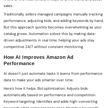
sales.
Traditionally, sellers managed campaigns manually tracking
performance, adjusting bids, and adding keywords by hand.
But this approach quickly becomes overwhelming as your
catalog grows. Automation solves this by making data-
driven adjustments in real time, helping your ads stay
competitive 24/7 without constant monitoring.
How AI Improves Amazon Ad
Performance
AI doesn’t just automate tasks it learns from performance
data to make your ads smarter over time.
Here’s how it helps: Bid optimization: Adjusts bids
automatically based on performance and competition.
Keyword targeting: Identifies and adds high-converting