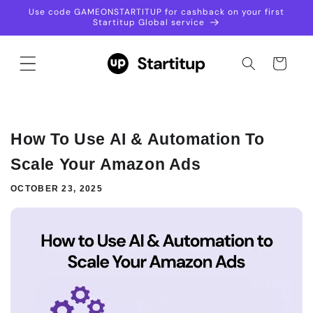
Skip to
Use code GAMEONSTARTITUP for cashback on your first
content
Startitup Global service
Not sure which plan to
choose?
Cart
Talk with our Sales Assistant to find the
perfect services for your goals.
+448000434887
How To Use AI & Automation To
Scale Your Amazon Ads
OCTOBER 23, 2025