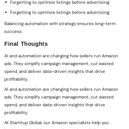
Forgetting to optimize listings before advertising
Forgetting to optimize listings before advertising
Balancing automation with strategy ensures long-term
success.
Final Thoughts
AI and automation are changing how sellers run Amazon
ads. They simplify campaign management, cut wasted
spend, and deliver data-driven insights that drive
profitability.
AI and automation are changing how sellers run Amazon
ads. They simplify campaign management, cut wasted
spend, and deliver data-driven insights that drive
profitability.
At Startitup Global, our Amazon specialists help you