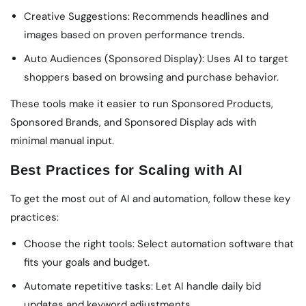
Creative Suggestions: Recommends headlines and
images based on proven performance trends.
Auto Audiences (Sponsored Display): Uses AI to target
shoppers based on browsing and purchase behavior.
These tools make it easier to run Sponsored Products,
Sponsored Brands, and Sponsored Display ads with
minimal manual input.
Best Practices for Scaling with AI
To get the most out of AI and automation, follow these key
practices:
Choose the right tools: Select automation software that
fits your goals and budget.
Automate repetitive tasks: Let AI handle daily bid
updates and keyword adjustments.