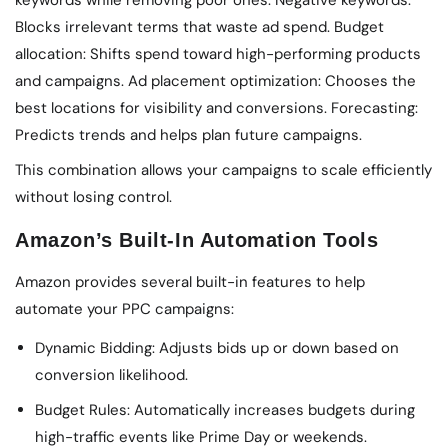
keywords while removing poor ones. Negative keywords:
Blocks irrelevant terms that waste ad spend. Budget
allocation: Shifts spend toward high-performing products
and campaigns. Ad placement optimization: Chooses the
best locations for visibility and conversions. Forecasting:
Predicts trends and helps plan future campaigns.
This combination allows your campaigns to scale efficiently
without losing control.
Amazon’s Built-In Automation Tools
Amazon provides several built-in features to help
automate your PPC campaigns:
Dynamic Bidding: Adjusts bids up or down based on
conversion likelihood.
Budget Rules: Automatically increases budgets during
high-traffic events like Prime Day or weekends.