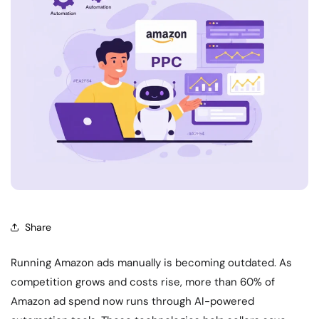
Share
Running Amazon ads manually is becoming outdated. As
competition grows and costs rise, more than 60% of
Amazon ad spend now runs through AI-powered