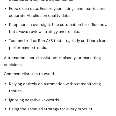
Feed clean data: Ensure your listings and metrics are
accurate AI relies on quality data.
Keep human oversight: Use automation for efficiency,
but always review strategy and results.
Test and refine: Run A/B tests regularly and learn from
performance trends.
Automation should assist not replace your marketing
decisions.
Common Mistakes to Avoid
Relying entirely on automation without monitoring
results
Ignoring negative keywords
Using the same ad strategy for every product