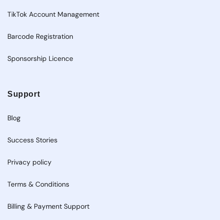
TikTok Account Management
Barcode Registration
Sponsorship Licence
Support
Blog
Success Stories
Privacy policy
Terms & Conditions
Billing & Payment Support