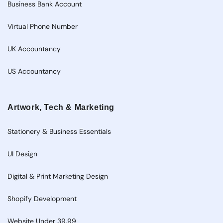
Business Bank Account
Virtual Phone Number
UK Accountancy
US Accountancy
Artwork, Tech & Marketing
Stationery & Business Essentials
UI Design
Digital & Print Marketing Design
Shopify Development
Website Under 39.99