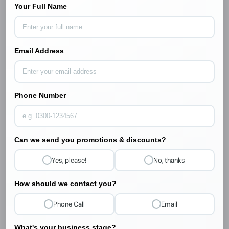
We reply within 2 minutes
Your Full Name
Get Started Today
Email Address
101% Money Back Guarantee
Phone Number
Can we send you promotions & discounts?
Yes, please!
No, thanks
How should we contact you?
Phone Call
Email
What's your business stage?