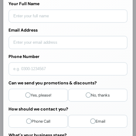
We reply within 2 minutes
Your Full Name
Get Started Today
Email Address
101% Money Back Guarantee
Phone Number
Can we send you promotions & discounts?
Yes, please!
No, thanks
How should we contact you?
Phone Call
Email
What's your business stage?